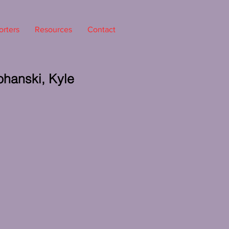
rters
Resources
Contact
ohanski, Kyle