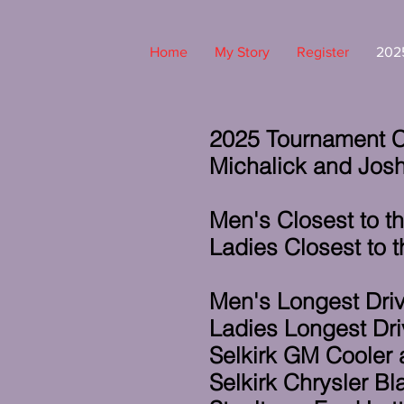
Home
My Story
Register
2025
2025 Tournament C
Michalick and Josh
Men's Closest to t
Ladies Closest to t
Men's Longest Driv
Ladies Longest Dri
Selkirk GM Cooler
Selkirk Chrysler B