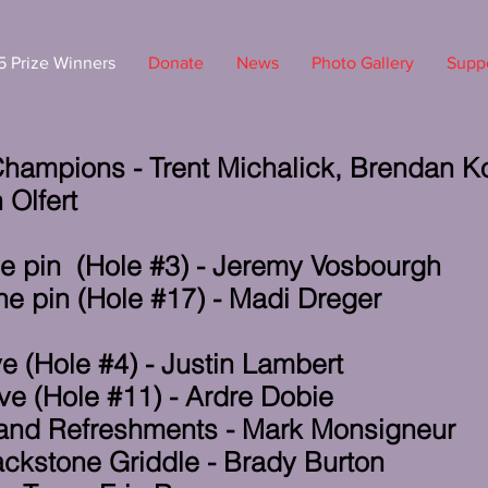
 Prize Winners
Donate
News
Photo Gallery
Suppo
hampions - Trent Michalick, Brendan K
 Olfert
he pin (Hole #3) - Jeremy Vosbourgh
he pin (Hole #17) - Madi Dreger
e (Hole #4) - Justin Lambert
ve (Hole #11) - Ardre Dobie
 and Refreshments - Mark Monsigneur
lackstone Griddle - Brady Burton