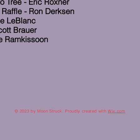
o Tree - Eric Roxner
 Raffle - Ron Derksen
ce LeBlanc
cott Brauer
Tae Ramkissoon
© 2023 by Moon Struck. Proudly created with
Wix.com