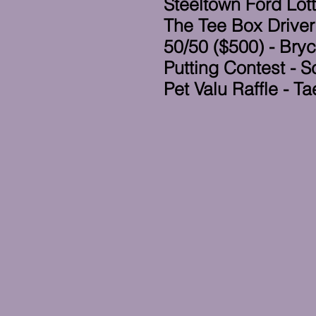
Steeltown Ford Lott
The Tee Box Driver
50/50 ($500) - Bry
Putting Contest - S
Pet Valu Raffle - 